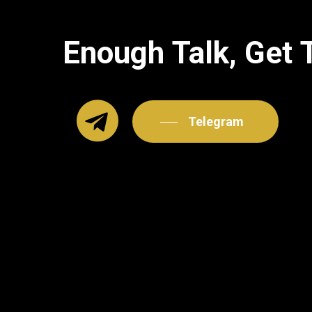
Enough
Talk,
Get
Telegram