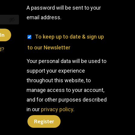
A password will be sent to your
email address.
In
To keep up to date & sign up
to our Newsletter
d?
Your personal data will be used to
support your experience
throughout this website, to
manage access to your account,
and for other purposes described
in our
privacy policy
.
Register