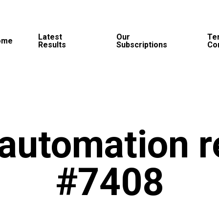
Latest
Our
Te
ome
Results
Subscriptions
Co
automation r
#7408