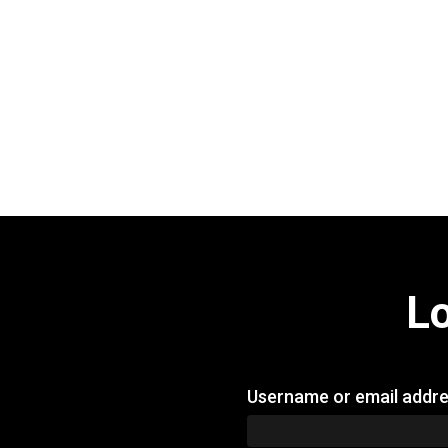
L
Username or email addr