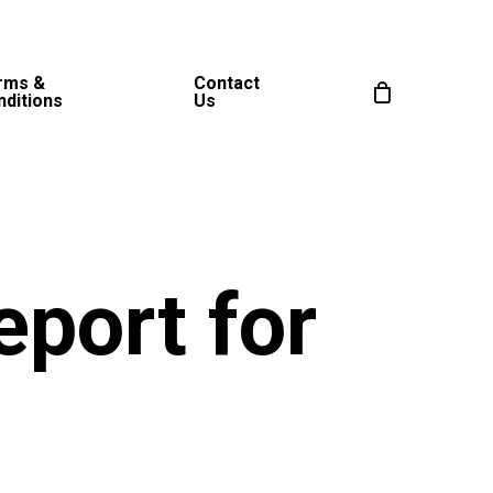
rms &
Contact
nditions
Us
eport for