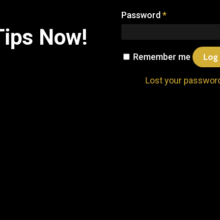
Password
*
Tips
Now!
Remember me
Log 
Lost your passwor