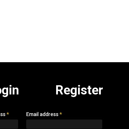
ogin
Register
ess
*
Email address
*