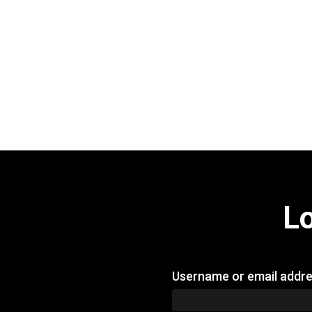
L
Username or email addr