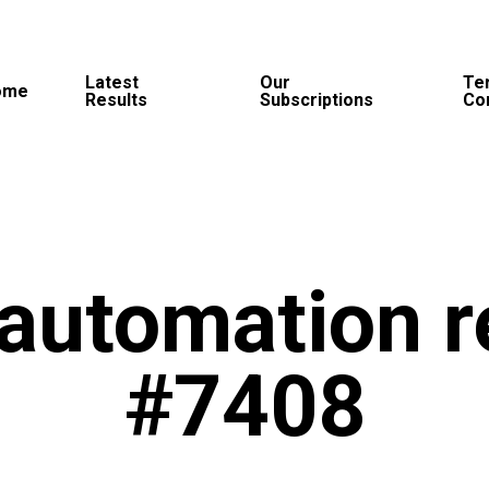
Latest
Our
Te
ome
Results
Subscriptions
Co
automation r
#7408