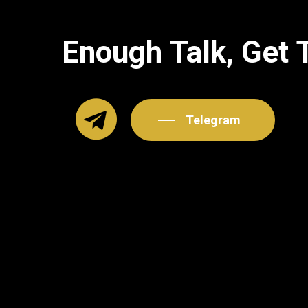
Enough
Talk,
Get
Telegram