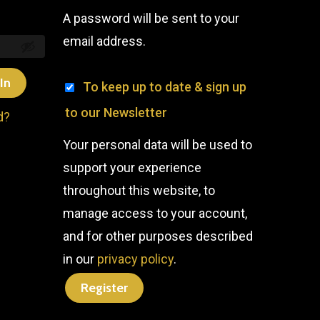
A password will be sent to your
email address.
In
To keep up to date & sign up
to our Newsletter
d?
Your personal data will be used to
support your experience
throughout this website, to
manage access to your account,
and for other purposes described
in our
privacy policy
.
Register