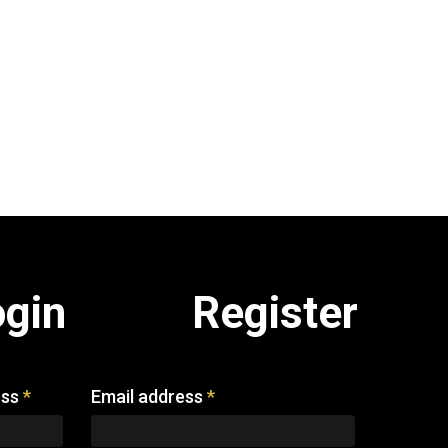
ogin
Register
ess
*
Email address
*