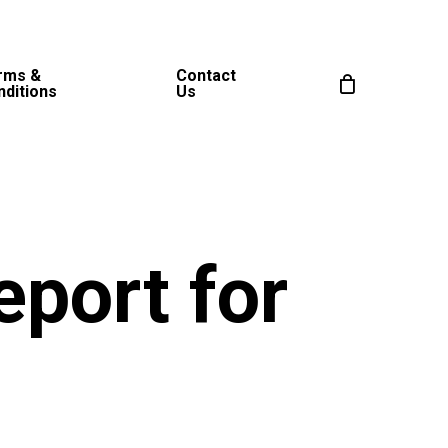
rms &
Contact
nditions
Us
eport for