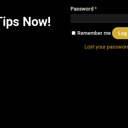
Password
*
Tips
Now!
Remember me
Log 
Lost your passwor