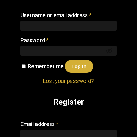
Username or email address
*
Password
*
Remember me
Log In
Lost your password?
Register
Email address
*