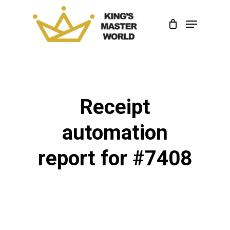
Skip
Menu
to
Close
main
Menu
content
Receipt
automation
report for #7408