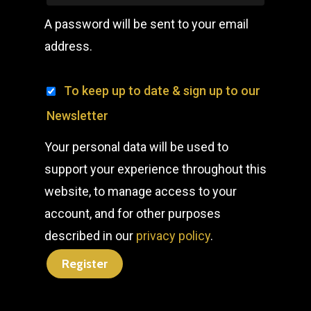
A password will be sent to your email
address.
To keep up to date & sign up to our
Newsletter
Your personal data will be used to
support your experience throughout this
website, to manage access to your
account, and for other purposes
described in our
privacy policy
.
Register