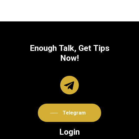
Enough
Talk,
Get
Tips
Now!
Telegram
Login