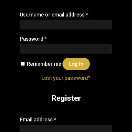
Username or email address
*
Password
*
Remember me
Log In
Lost your password?
Register
Email address
*