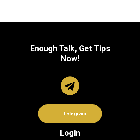
Enough
Talk,
Get
Tips
Now!
Telegram
Login