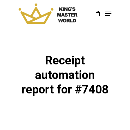
Skip
Menu
to
Close
main
Menu
content
Receipt
automation
report for #7408