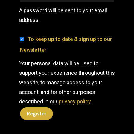
A password will be sent to your email
address.
To keep up to date & sign up to our
Newsletter
Your personal data will be used to
support your experience throughout this
website, to manage access to your
account, and for other purposes
described in our
privacy policy
.
Register