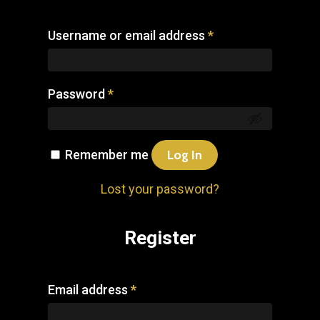
Username or email address
*
Password
*
Remember me
Log In
Lost your password?
Register
Email address
*