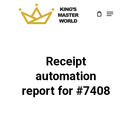
Skip
Menu
to
Close
main
Menu
content
Receipt
automation
report for #7408