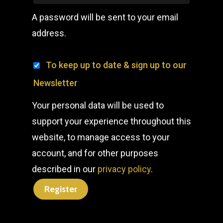
A password will be sent to your email
address.
To keep up to date & sign up to our
Newsletter
Your personal data will be used to
support your experience throughout this
website, to manage access to your
account, and for other purposes
described in our
privacy policy
.
Register