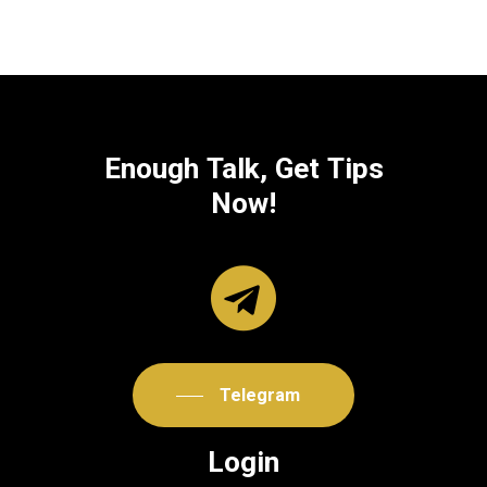
Enough
Talk,
Get
Tips
Now!
Telegram
Login