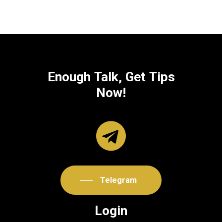
Enough
Talk,
Get
Tips
Now!
Telegram
Login