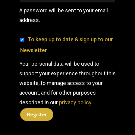
A password will be sent to your email
address.
To keep up to date & sign up to our
Newsletter
Your personal data will be used to
support your experience throughout this
website, to manage access to your
account, and for other purposes
described in our
privacy policy
.
Register