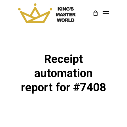
Skip
Menu
to
Close
main
Menu
content
Receipt
automation
report for #7408