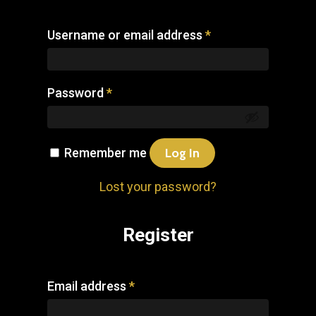
Username or email address
*
Password
*
Remember me
Log In
Lost your password?
Register
Email address
*