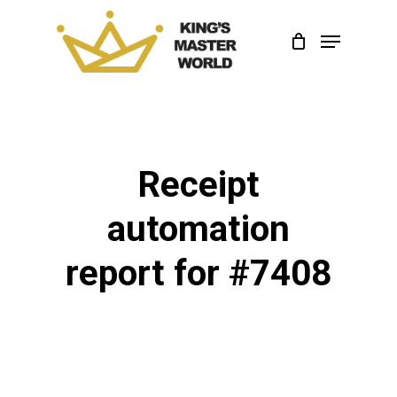
Skip
Menu
to
Close
main
Menu
content
Receipt
automation
report for #7408