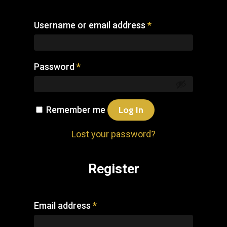
Username or email address
*
Password
*
Remember me
Log In
Lost your password?
Register
Email address
*