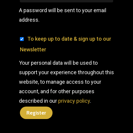
A password will be sent to your email
address.
To keep up to date & sign up to our
Newsletter
Your personal data will be used to
support your experience throughout this
website, to manage access to your
account, and for other purposes
described in our
privacy policy
.
Register