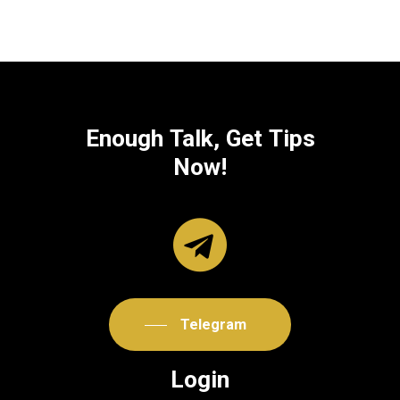
Enough
Talk,
Get
Tips
Now!
Telegram
Login