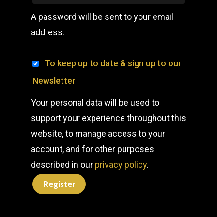
A password will be sent to your email
address.
To keep up to date & sign up to our
Newsletter
Your personal data will be used to
support your experience throughout this
website, to manage access to your
account, and for other purposes
described in our
privacy policy
.
Register