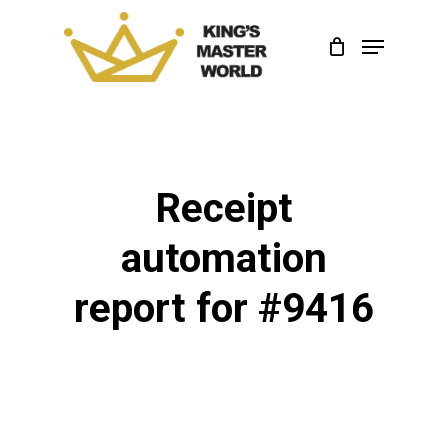
Skip
Menu
to
Close
main
Menu
content
Receipt
automation
report for #9416