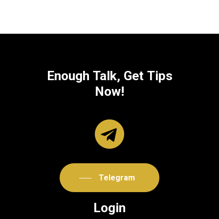
Enough
Talk,
Get
Tips
Now!
Telegram
Login