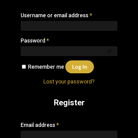
Username or email address
*
Password
*
Remember me
Log In
Lost your password?
Register
Email address
*