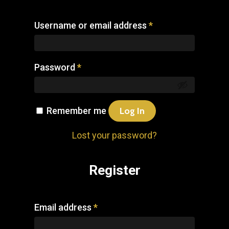
Username or email address
*
Password
*
Remember me
Log In
Lost your password?
Register
Email address
*