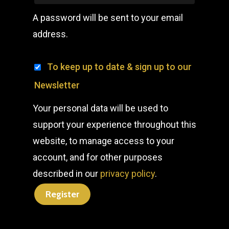
A password will be sent to your email
address.
To keep up to date & sign up to our
Newsletter
Your personal data will be used to
support your experience throughout this
website, to manage access to your
account, and for other purposes
described in our
privacy policy
.
Register