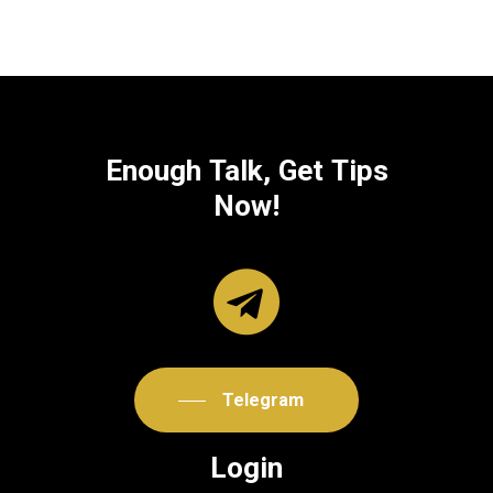
Enough
Talk,
Get
Tips
Now!
Telegram
Login