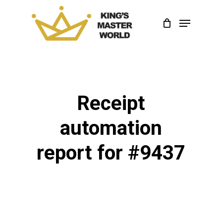
Skip
Menu
to
Close
main
Menu
content
Receipt
automation
report for #9437