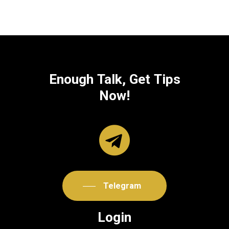
Enough
Talk,
Get
Tips
Now!
Telegram
Login