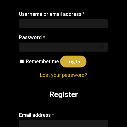
Username or email address
*
Password
*
Remember me
Log In
Lost your password?
Register
Email address
*