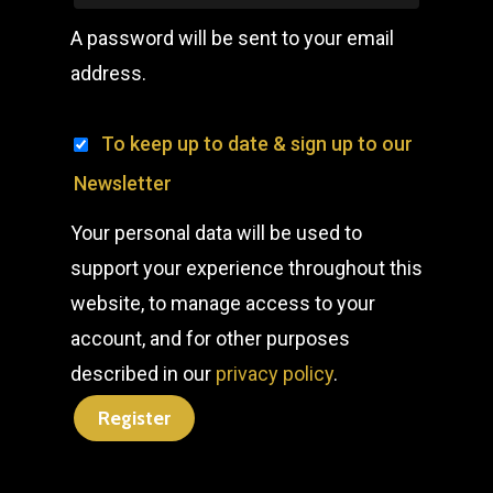
A password will be sent to your email
address.
To keep up to date & sign up to our
Newsletter
Your personal data will be used to
support your experience throughout this
website, to manage access to your
account, and for other purposes
described in our
privacy policy
.
Register