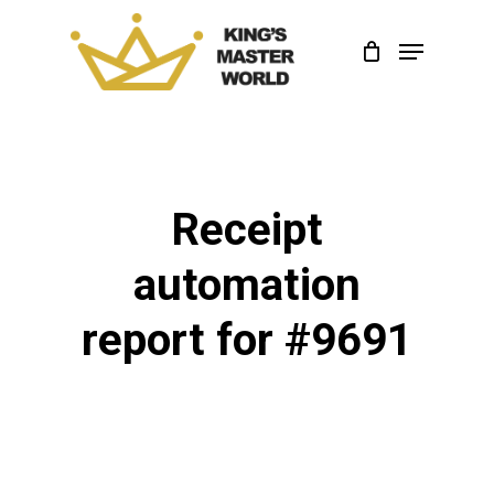
Skip
Menu
to
Close
main
Menu
content
Receipt
automation
report for #9691