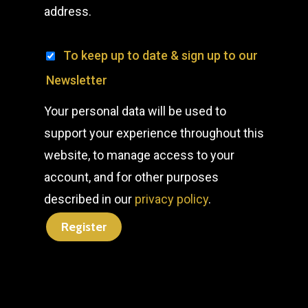
address.
To keep up to date & sign up to our
Newsletter
Your personal data will be used to
support your experience throughout this
website, to manage access to your
account, and for other purposes
described in our
privacy policy
.
Register