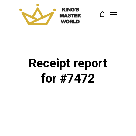
Skip
Menu
to
Close
main
Menu
content
Receipt report
for #7472