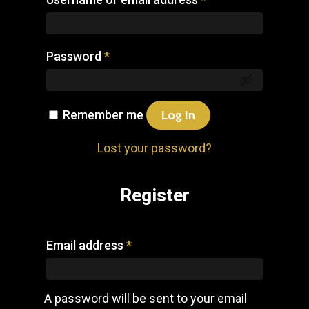
Password
*
Remember me
Log In
Lost your password?
Register
Email address
*
A password will be sent to your email