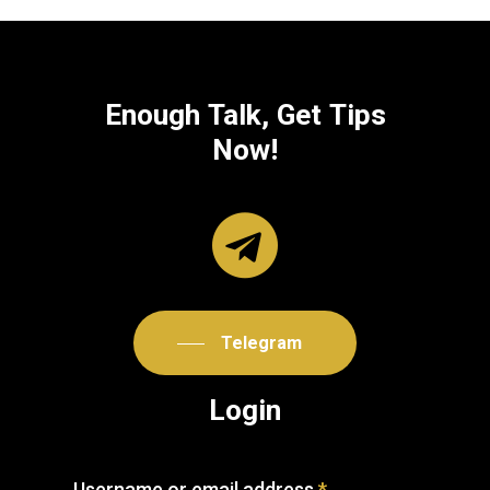
Enough
Talk,
Get
Tips
Now!
Telegram
Login
Username or email address
*